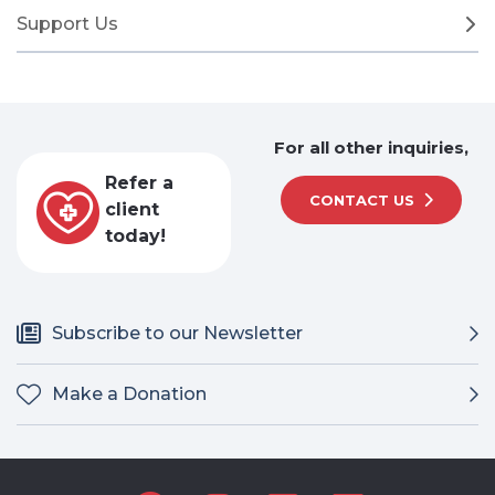
Support Us
For all other inquiries,
Refer a
CONTACT US
client
today!
Subscribe to our Newsletter
Make a Donation