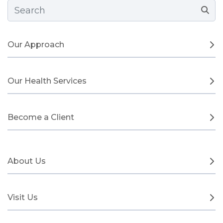
Search Form
Our Approach
Our Health Services
Become a Client
About Us
Visit Us