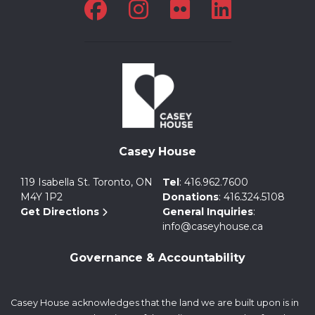
Casey House
119 Isabella St. Toronto, ON
Tel
:
416.962.7600
M4Y 1P2
Donations
:
416.324.5108
Get Directions
General Inquiries
:
info@caseyhouse.ca
Governance & Accountability
Casey House acknowledges that the land we are built upon is in