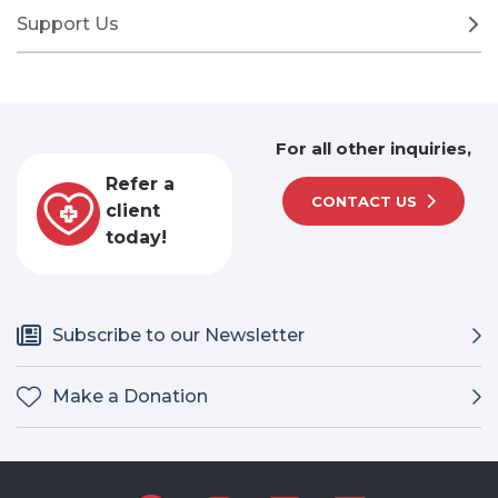
Support Us
For all other inquiries,
Refer a
CONTACT US
client
today!
Subscribe to our Newsletter
Make a Donation