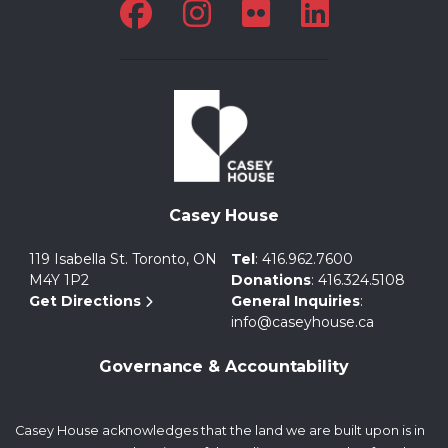
Casey House
119 Isabella St. Toronto, ON
Tel
:
416.962.7600
M4Y 1P2
Donations
:
416.324.5108
Get Directions
General Inquiries
:
info@caseyhouse.ca
Governance & Accountability
Casey House acknowledges that the land we are built upon is in