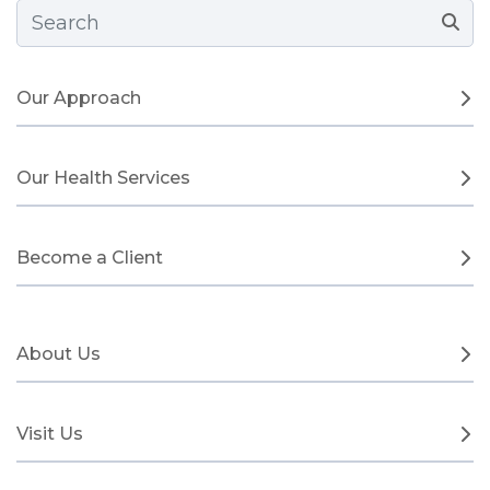
Search Form
Our Approach
Our Health Services
Become a Client
About Us
Visit Us