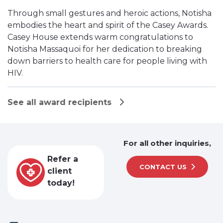
Through small gestures and heroic actions, Notisha
embodies the heart and spirit of the Casey Awards.
Casey House extends warm congratulations to
Notisha Massaquoi for her dedication to breaking
down barriers to health care for people living with
HIV.
See all award recipients
For all other inquiries,
Refer a
CONTACT US
client
today!