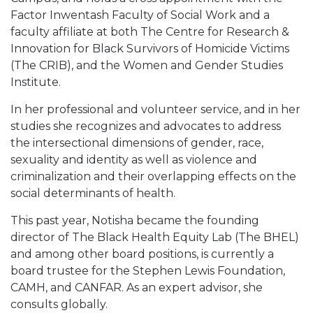
Factor Inwentash Faculty of Social Work and a
faculty affiliate at both The Centre for Research &
Innovation for Black Survivors of Homicide Victims
(The CRIB), and the Women and Gender Studies
Institute.
In her professional and volunteer service, and in her
studies she recognizes and advocates to address
the intersectional dimensions of gender, race,
sexuality and identity as well as violence and
criminalization and their overlapping effects on the
social determinants of health.
This past year, Notisha became the founding
director of The Black Health Equity Lab (The BHEL)
and among other board positions, is currently a
board trustee for the Stephen Lewis Foundation,
CAMH, and CANFAR. As an expert advisor, she
consults globally.