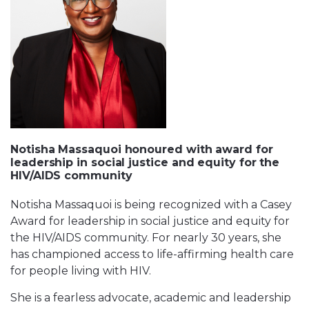
Notisha Massaquoi honoured with award for
leadership in social justice and equity for the
HIV/AIDS community
Notisha Massaquoi is being recognized with a Casey
Award for leadership in social justice and equity for
the HIV/AIDS community. For nearly 30 years, she
has championed access to life-affirming health care
for people living with HIV.
She is a fearless advocate, academic and leadership