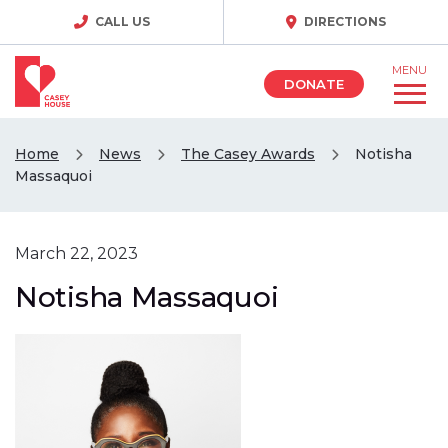
CALL US
DIRECTIONS
MENU
DONATE
Home
News
The Casey Awards
Notisha
Massaquoi
March 22, 2023
Notisha Massaquoi