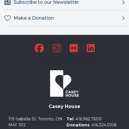
Subscribe to our Newsletter
Make a Donation
Casey House
119 Isabella St. Toronto, ON
Tel
:
416.962.7600
M4Y 1P2
Donations
:
416.324.5108