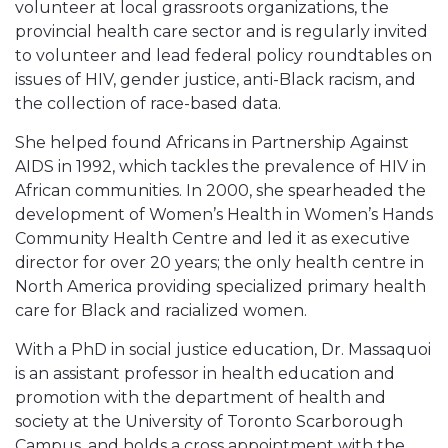
volunteer at local grassroots organizations, the
provincial health care sector and is regularly invited
to volunteer and lead federal policy roundtables on
issues of HIV, gender justice, anti-Black racism, and
the collection of race-based data.
She helped found Africans in Partnership Against
AIDS in 1992, which tackles the prevalence of HIV in
African communities. In 2000, she spearheaded the
development of Women’s Health in Women’s Hands
Community Health Centre and led it as executive
director for over 20 years; the only health centre in
North America providing specialized primary health
care for Black and racialized women.
With a PhD in social justice education, Dr. Massaquoi
is an assistant professor in health education and
promotion with the department of health and
society at the University of Toronto Scarborough
Campus, and holds a cross appointment with the