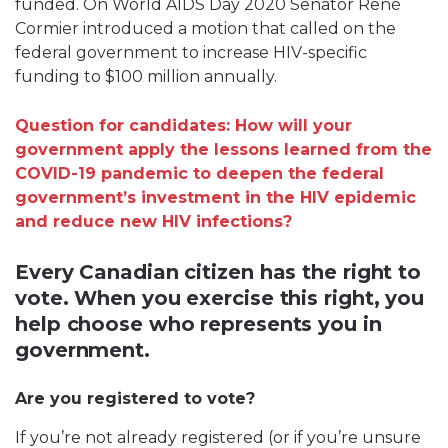
funded. On World AIDS Day 2020 Senator René
Cormier introduced a motion that called on the
federal government to increase HIV-specific
funding to $100 million annually.
Question for candidates: How will your
government apply the lessons learned from the
COVID-19 pandemic to deepen the federal
government’s investment in the HIV epidemic
and reduce new HIV infections?
Every Canadian citizen has the right to
vote. When you exercise this right, you
help choose who represents you in
government.
Are you registered to vote?
If you’re not already registered (or if you’re unsure