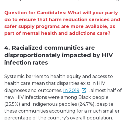
Question for Candidates: What will your party
do to ensure that harm reduction services and
safer supply programs are more available, as
part of mental health and addictions care?
4. Racialized communities are
disproportionately impacted by HIV
infection rates
Systemic barriers to health equity and access to
health care mean that disparities exist in HIV
diagnoses and outcomes.
In 2019
, almost half of
new HIV infections were among Black people
(25.5%) and Indigenous peoples (24.7%), despite
these communities accounting for a much smaller
percentage of the country’s overall population.