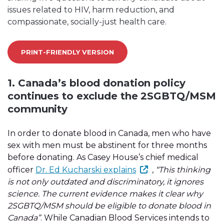
issues related to HIV, harm reduction, and
compassionate, socially-just health care.
PRINT-FRIENDLY VERSION
1. Canada’s blood donation policy
continues to exclude the 2SGBTQ/MSM
community
In order to donate blood in Canada, men who have
sex with men must be abstinent for three months
before donating. As Casey House’s chief medical
officer
Dr. Ed Kucharski explains
,
“This thinking
is not only outdated and discriminatory, it ignores
science. The current evidence makes it clear why
2SGBTQ/MSM should be eligible to donate blood in
Canada”
. While Canadian Blood Services intends to