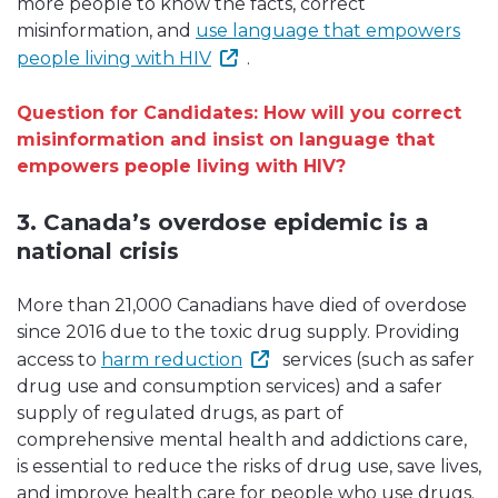
more people to know the facts, correct
misinformation, and
use language that empowers
people living with HIV
.
Question for Candidates: How will you correct
misinformation and insist on language that
empowers people living with HIV?
3. Canada’s overdose epidemic is a
national crisis
More than 21,000 Canadians have died of overdose
since 2016 due to the toxic drug supply. Providing
access to
harm reduction
services (such as safer
drug use and consumption services) and a safer
supply of regulated drugs, as part of
comprehensive mental health and addictions care,
is essential to reduce the risks of drug use, save lives,
and improve health care for people who use drugs.