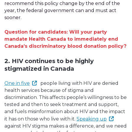
recommend this policy change by the end of the
year, the federal government can and must act
sooner.
Question for candidates: Will your party
mandate Health Canada to immediately end
Canada’s discriminatory blood donation policy?
2. HIV continues to be highly
stigmatized in Canada
One in five
people living with HIV are denied
health services because of stigma and
discrimination. This affects people’s willingness to be
tested and then to seek treatment and support,
and fuels misinformation about HIV and the impact
it has on those who live with it.
Speaking up
against HIV stigma makes a difference, and we need