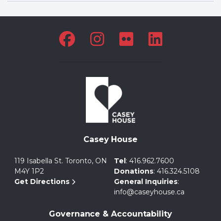
Casey House
119 Isabella St. Toronto, ON
Tel
:
416.962.7600
M4Y 1P2
Donations
:
416.324.5108
Get Directions
General Inquiries
:
info@caseyhouse.ca
Governance & Accountability