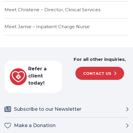
Meet Christene – Director, Clinical Services
Meet Jamie – Inpatient Charge Nurse
For all other inquiries,
Refer a
CONTACT US
client
today!
Subscribe to our Newsletter
Make a Donation