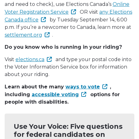
and need to check), use Elections Canada’s
Online
Voter Registration Service
OR visit
any Elections
Canada office
by Tuesday September 14, 6:00
p.m. If you’re a newcomer to Canada, learn more at
settlement.org
.
Do you know who is running in your riding?
Visit
elections.ca
and type your postal code into
the Voter Information Service box for information
about your riding.
Learn about the many
ways to vote
,
including
accessible voting
options for
people with disabilities.
Use Your Voice: Five questions
for federal candidates on