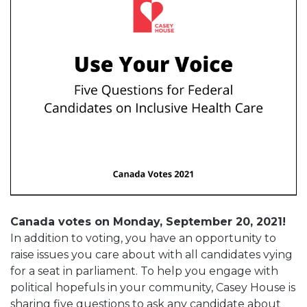
Canada votes on Monday, September 20, 2021!
In addition to voting, you have an opportunity to
raise issues you care about with all candidates vying
for a seat in parliament. To help you engage with
political hopefuls in your community, Casey House is
sharing five questions to ask any candidate about