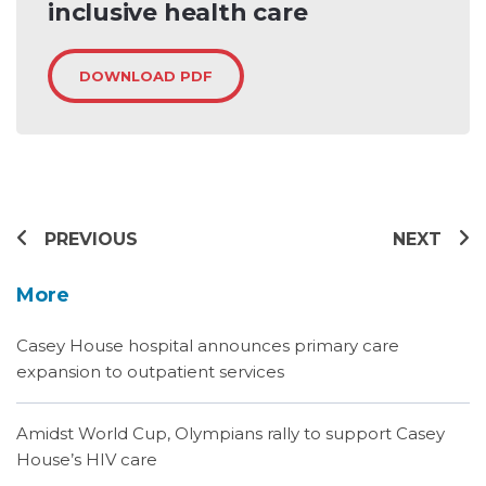
inclusive health care
DOWNLOAD PDF
PREVIOUS
NEXT
More
Casey House hospital announces primary care
expansion to outpatient services
Amidst World Cup, Olympians rally to support Casey
House’s HIV care