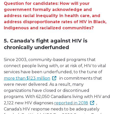
Question for candidates: How will your
government formally acknowledge and
address racial inequality in health care, and
address disproportionate rates of HIV in Black,
Indigenous and racialized communities?
5. Canada’s fight against HIV is
chronically underfunded
Since 2003, community-based programs that
connect people living with, or at risk of, HIV to vital
services have been underfunded, to the tune of
more than $123 million
in commitments that
were never delivered. As a result, many
organizations have closed or discontinued
programs. With 62,050 Canadians living with HIV and
2,122 new HIV diagnoses
reported in 2018
,
Canada’s HIV response needs to be adequately