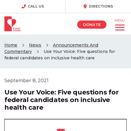
CALL US
DIRECTIONS
MENU
DONATE
Home
News
Announcements And
Commentary
Use Your Voice: Five questions for
federal candidates on inclusive health care
September 8, 2021
Use Your Voice: Five questions for
federal candidates on inclusive
health care